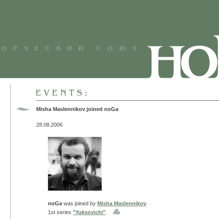
Misha Maslennikov joined noGa
28.08.2006
noGa
was joined by
Misha Maslennikov
.
1st series
"Yuksovichi"
.