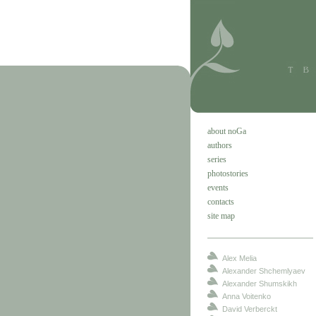
about noGa
authors
series
photostories
events
contacts
site map
Alex Melia
Alexander Shchemlyaev
Alexander Shumskikh
Anna Voitenko
David Verberckt