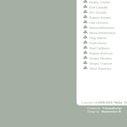
Dmitriy Cherba
Emil Gataullin
Eric Gourlan
Eugene Kanaev
Lida Litvinova
Manuel Almenares
Misha Maslennikov
Oleg Videnin
Paulo Nunes
Raúl Cañibano
Ragnar Axelsson
Sergey Nikolaev
Sergey Trapezin
Viktor Ratushny
Copyright:
© 2006-2023 "NoGa" C
Created by -
FantasyDesign
Design by -
Maslennikov M