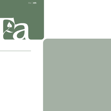
ru
|
en