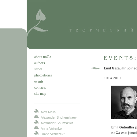
about noGa
authors
Emil Gataullin join
series
photostories
10.04.2010
events
contacts
site map
Alex Melia
Alexander Shchemlyaev
Alexander Shumskikh
Emil Gataullin 
Anna Voitenko
noGa
was joine
David Verberckt