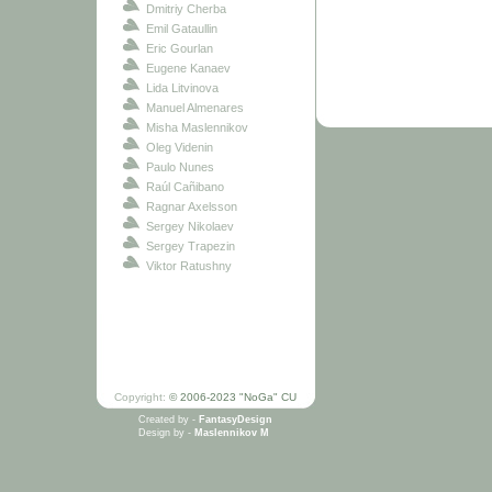
Dmitriy Cherba
Emil Gataullin
Eric Gourlan
Eugene Kanaev
Lida Litvinova
Manuel Almenares
Misha Maslennikov
Oleg Videnin
Paulo Nunes
Raúl Cañibano
Ragnar Axelsson
Sergey Nikolaev
Sergey Trapezin
Viktor Ratushny
Copyright:
© 2006-2023 "NoGa" CU
Created by -
FantasyDesign
Design by -
Maslennikov M