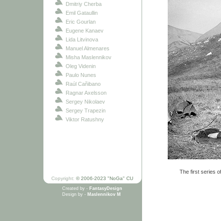
Dmitriy Cherba
Emil Gataullin
Eric Gourlan
Eugene Kanaev
Lida Litvinova
Manuel Almenares
Misha Maslennikov
Oleg Videnin
Paulo Nunes
Raúl Cañibano
Ragnar Axelsson
Sergey Nikolaev
Sergey Trapezin
Viktor Ratushny
The first series o
Copyright:
© 2006-2023 "NoGa" CU
Created by -
FantasyDesign
Design by -
Maslennikov M