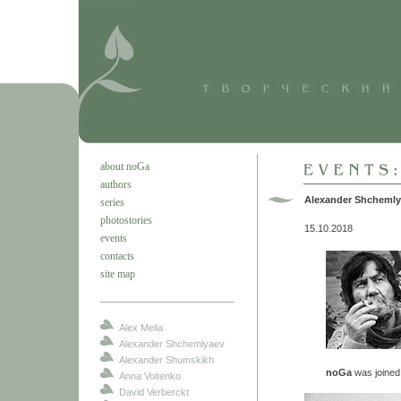
about noGa
authors
Alexander Shchemly
series
photostories
15.10.2018
events
contacts
site map
Alex Melia
Alexander Shchemlyaev
Alexander Shumskikh
noGa
was joine
Anna Voitenko
David Verberckt