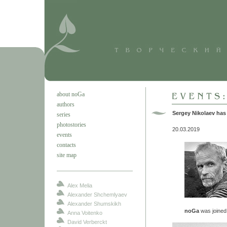
about noGa
authors
Sergey Nikolaev has
series
photostories
20.03.2019
events
contacts
site map
Alex Melia
Alexander Shchemlyaev
Alexander Shumskikh
noGa
was joine
Anna Voitenko
David Verberckt