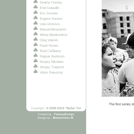
Dmitriy Cherba
Emil Gataullin
Eric Gourlan
Eugene Kanaev
Lida Litvinova
Manuel Almenares
Misha Maslennikov
Oleg Videnin
Paulo Nunes
Raúl Cañibano
Ragnar Axelsson
Sergey Nikolaev
Sergey Trapezin
Viktor Ratushny
The first series o
Copyright:
© 2006-2023 "NoGa" CU
Created by -
FantasyDesign
Design by -
Maslennikov M