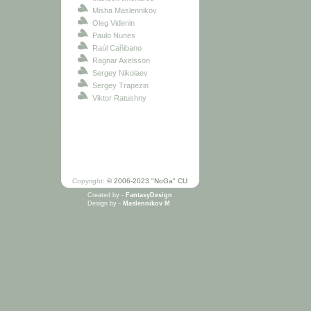
Misha Maslennikov
Oleg Videnin
Paulo Nunes
Raúl Cañibano
Ragnar Axelsson
Sergey Nikolaev
Sergey Trapezin
Viktor Ratushny
Copyright:
© 2006-2023 "NoGa" CU
Created by -
FantasyDesign
Design by -
Maslennikov M