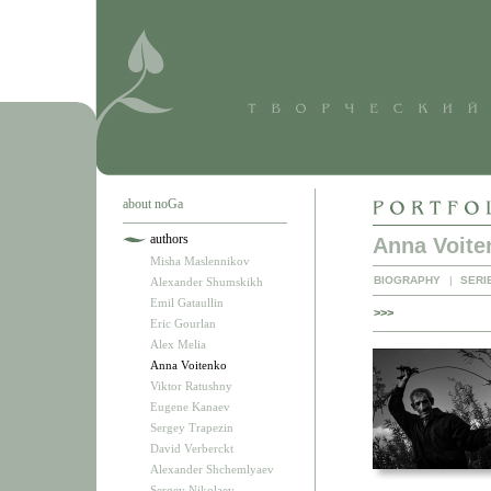
about noGa
authors
Anna Voite
Misha Maslennikov
BIOGRAPHY
|
SERI
Alexander Shumskikh
Emil Gataullin
>>>
Eric Gourlan
Alex Melia
Anna Voitenko
Viktor Ratushny
Eugene Kanaev
Sergey Trapezin
David Verberckt
Alexander Shchemlyaev
Sergey Nikolaev