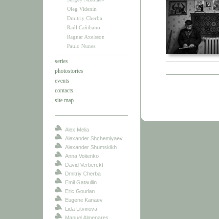
Oleg Videnin
Dmitriy Cherba
Raúl Cañibano
Ragnar Axelsson
Paulo Nunes
series
photostories
events
contacts
site map
Alex Melia
Alexander Shchemlyaev
Alexander Shumskikh
Anna Voitenko
David Verberckt
Dmitriy Cherba
Emil Gataullin
Eric Gourlan
Eugene Kanaev
Lida Litvinova
Manuel Almenares