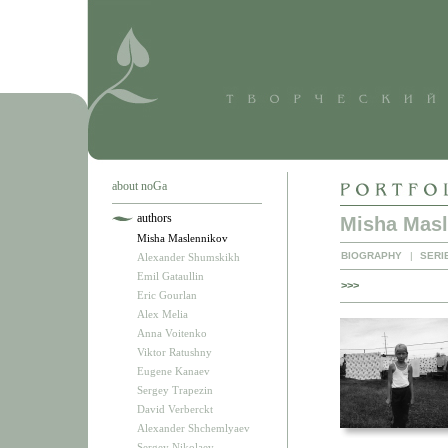
about noGa
authors
Misha Masl
Misha Maslennikov
BIOGRAPHY
|
SERI
Alexander Shumskikh
Emil Gataullin
>>>
Eric Gourlan
Alex Melia
Anna Voitenko
Viktor Ratushny
Eugene Kanaev
Sergey Trapezin
David Verberckt
Alexander Shchemlyaev
Sergey Nikolaev