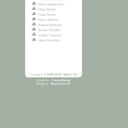
Misha Maslennikov
Oleg Videnin
Paulo Nunes
Raúl Cañibano
Ragnar Axelsson
Sergey Nikolaev
Sergey Trapezin
Viktor Ratushny
Copyright:
© 2006-2023 "NoGa" CU
Created by -
FantasyDesign
Design by -
Maslennikov M