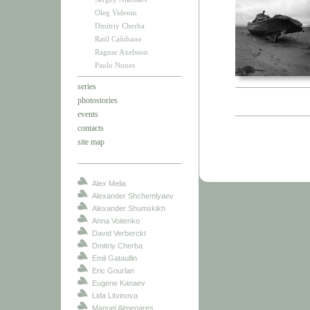
Oleg Videnin
Dmitriy Cherba
Raúl Cañibano
Ragnar Axelsson
Paulo Nunes
series
photostories
events
contacts
site map
Alex Melia
Alexander Shchemlyaev
Alexander Shumskikh
Anna Voitenko
David Verberckt
Dmitriy Cherba
Emil Gataullin
Eric Gourlan
Eugene Kanaev
Lida Litvinova
Manuel Almenares