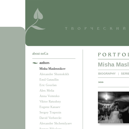
about noGa
authors
Misha Masl
Misha Maslennikov
BIOGRAPHY
|
SERI
Alexander Shumskikh
Emil Gataullin
>>>
Eric Gourlan
Alex Melia
Anna Voitenko
Viktor Ratushny
Eugene Kanaev
Sergey Trapezin
David Verberckt
Alexander Shchemlyaev
Sergey Nikolaev