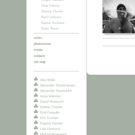
Oleg Videnin
Dmitriy Cherba
Raúl Cañibano
Ragnar Axelsson
Paulo Nunes
series
photostories
events
contacts
site map
Alex Melia
Alexander Shchemlyaev
Alexander Shumskikh
Anna Voitenko
David Verberckt
Dmitriy Cherba
Emil Gataullin
Eric Gourlan
Eugene Kanaev
Lida Litvinova
Manuel Almenares