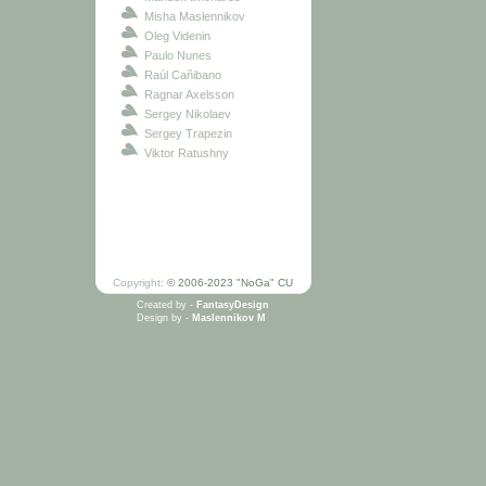
Misha Maslennikov
Oleg Videnin
Paulo Nunes
Raúl Cañibano
Ragnar Axelsson
Sergey Nikolaev
Sergey Trapezin
Viktor Ratushny
Copyright:
© 2006-2023 "NoGa" CU
Created by -
FantasyDesign
Design by -
Maslennikov M