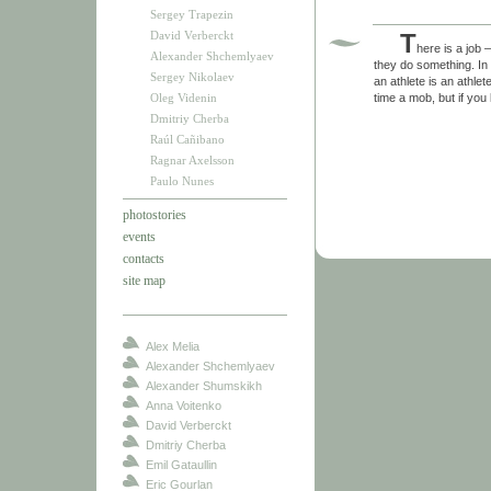
Sergey Trapezin
David Verberckt
T
here is a job 
Alexander Shchemlyaev
they do something. In 
Sergey Nikolaev
an athlete is an athle
Oleg Videnin
time a mob, but if you
Dmitriy Cherba
Raúl Cañibano
Ragnar Axelsson
Paulo Nunes
photostories
events
contacts
site map
Alex Melia
Alexander Shchemlyaev
Alexander Shumskikh
Anna Voitenko
David Verberckt
Dmitriy Cherba
Emil Gataullin
Eric Gourlan