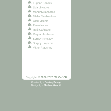
Eugene Kanaev
Lida Litvinova
Manuel Almenares
Misha Maslennikov
Oleg Videnin
Paulo Nunes
Raúl Cañibano
Ragnar Axelsson
Sergey Nikolaev
Sergey Trapezin
Viktor Ratushny
Copyright:
© 2006-2023 "NoGa" CU
Created by -
FantasyDesign
Design by -
Maslennikov M