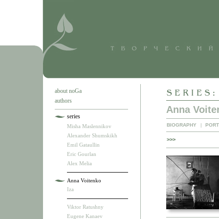
about noGa
authors
Anna Voite
series
BIOGRAPHY
|
PORT
Misha Maslennikov
Alexander Shumskikh
>>>
Emil Gataullin
Eric Gourlan
Alex Melia
Anna Voitenko
Iza
Viktor Ratushny
Eugene Kanaev