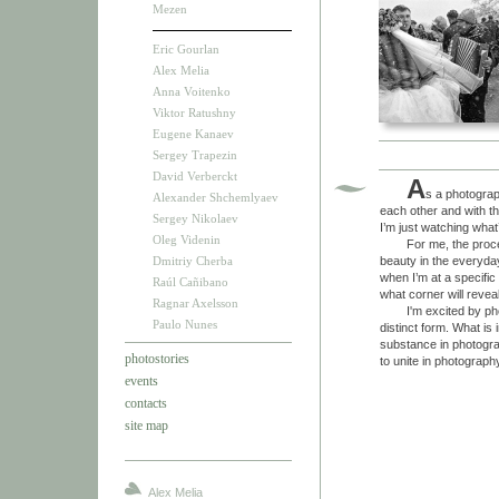
Mezen
Eric Gourlan
Alex Melia
Anna Voitenko
Viktor Ratushny
Eugene Kanaev
Sergey Trapezin
David Verberckt
A
s a photograph
Alexander Shchemlyaev
each other and with th
Sergey Nikolaev
I’m just watching wha
Oleg Videnin
For me, the process 
Dmitriy Cherba
beauty in the everyday
when I’m at a specific
Raúl Cañibano
what corner will revea
Ragnar Axelsson
I'm excited by photog
Paulo Nunes
distinct form. What i
substance in photogra
photostories
to unite in photograp
events
contacts
site map
Alex Melia