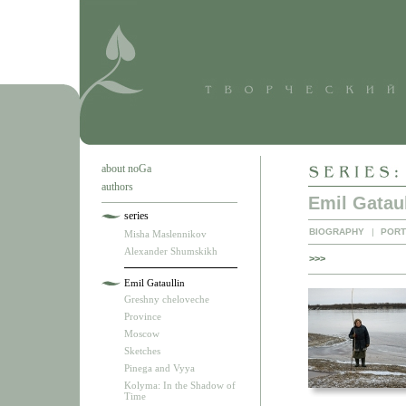
about noGa
authors
Emil Gataul
series
BIOGRAPHY
|
PORT
Misha Maslennikov
Alexander Shumskikh
>>>
Emil Gataullin
Greshny cheloveche
Province
Moscow
Sketches
Pinega and Vyya
Kolyma: In the Shadow of
Time