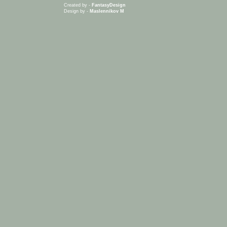
Created by -
FantasyDesign
Design by -
Maslennikov M