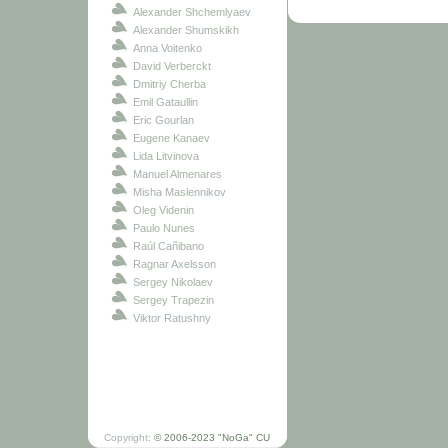
Alexander Shchemlyaev
Alexander Shumskikh
Anna Voitenko
David Verberckt
Dmitriy Cherba
Emil Gataullin
Eric Gourlan
Eugene Kanaev
Lida Litvinova
Manuel Almenares
Misha Maslennikov
Oleg Videnin
Paulo Nunes
Raúl Cañibano
Ragnar Axelsson
Sergey Nikolaev
Sergey Trapezin
Viktor Ratushny
Copyright:
© 2006-2023 "NoGa" CU