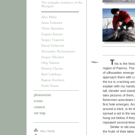
The nomadic existence of the
Mongols
Alex Melia
Anna Voitenko
Viktor Ratushny
Eugene Kanaev
Sergey Trapezin
David Verberckt
Alexander Shchemlyaev
Sergey Nikolaev
T
Oleg Videnin
his is the his
region of Paernu. The
Dmitriy Cherba
of silhouettes emerge 
Raúl Cañibano
approach them with car
Ragnar Axelsson
the ice is cracking und
Paulo Nunes
explain with my hands
tall, slender and stan
photostories
take pictures of them,
fishermen anecdotes th
events
first hole emerges. A
contacts
around a stick, is let
site map
spread a net in the wa
hung out below, if the
repeated several times
Similar to old sea dog
Alex Melia
the fruits of their la