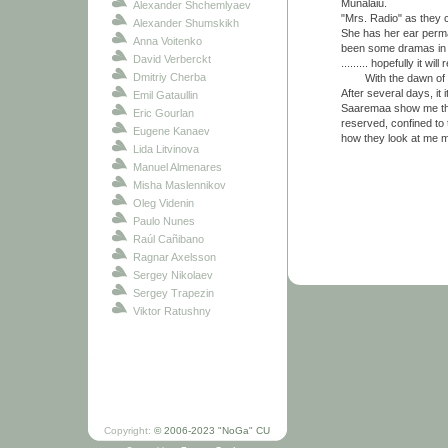
Munalaiu.
Alexander Shchemlyaev
"Mrs. Radio" as they c
Alexander Shumskikh
She has her ear perma
Anna Voitenko
been some dramas in t
David Verberckt
......... hopefully it will
Dmitriy Cherba
With the dawn of the 
After several days, it 
Emil Gataullin
Saaremaa show me their
Eric Gourlan
reserved, confined to t
Eugene Kanaev
how they look at me 
Lida Litvinova
Manuel Almenares
Misha Maslennikov
Oleg Videnin
Paulo Nunes
Raúl Cañibano
Ragnar Axelsson
Sergey Nikolaev
Sergey Trapezin
Viktor Ratushny
Copyright:
© 2006-2023 "NoGa" CU