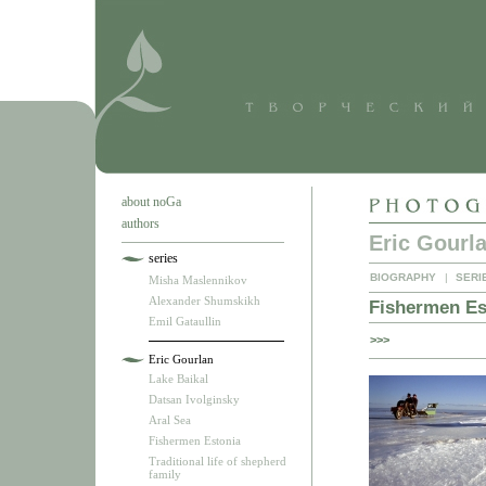
about noGa
authors
Eric Gourl
series
BIOGRAPHY
|
SERI
Misha Maslennikov
Alexander Shumskikh
Fishermen Es
Emil Gataullin
>>>
Eric Gourlan
Lake Baikal
Datsan Ivolginsky
Aral Sea
Fishermen Estonia
Traditional life of shepherd
family