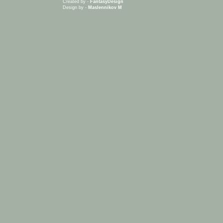
Created by -
FantasyDesign
Design by -
Maslennikov M