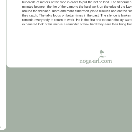
hundreds of meters of the rope in order to pull the net on land. The fisherm
minutes between the fire of the camp to the hard work on the edge of the La
around the fireplace, more and more fishermen join to discuss and eat the "omu
they catch. The talks focus on better times in the past. The silence is broken
reminds everybody to return to work. He is the first one to touch the icy water
exhausted look of his men is a reminder of how hard they earn their living fr
U