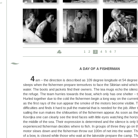
he
1
2
3
4
5
6
7
A DAY OF A FISHERMAN
4
am – the direction is described as 109 degree longitude et 54 degree l
sleeps when the fishermen prepare temselves to face the Sibirian wind which 
water. The boots and jackets find their owners. The tea mugs echo the silenc
the refuge. The team hurries towards the boat, which only has one shelter – t
Hurled together due to the cold the fishermen begin a long way on the curren
as the first rays of the sun appear the smoke of the motors become visible. Th
difficulties and finds it hard to pull the material that is needed for the job. Afte
sailing the sun makes the shilouettes of the fishermen appear. As soon as they
Kovrijka one can clearly see the tired faces with little eyes watching the hori
the middle of the sea. Their expression is determined and the silence is onl
experienced fisherman decides where to fish. In groups of three they go on th
motor slows down and the fisherman throw out 100m of net into the water. The 
of a bow, is closed while those who wait at the lakeside prepare the camp. T