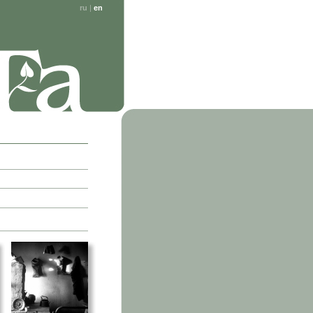
ru
|
en