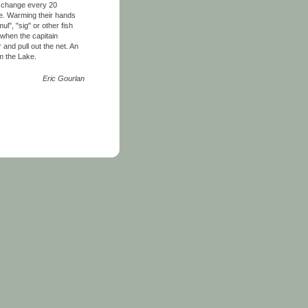
en change every 20
ke. Warming their hands
l", "sig" or other fish
 when the capitain
 and pull out the net. An
om the Lake.
Eric Gourlan