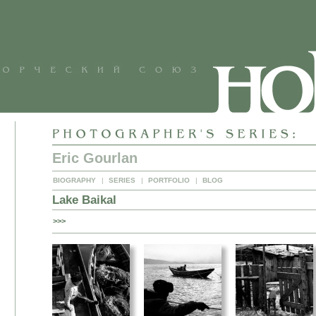
Eric Gourlan
BIOGRAPHY
|
SERIES
|
PORTFOLIO
|
BLOG
Lake Baikal
>>>