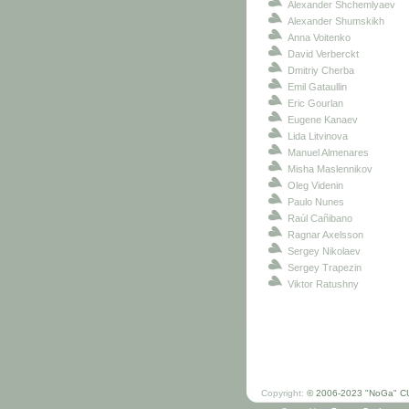
Alexander Shchemlyaev
Alexander Shumskikh
Anna Voitenko
David Verberckt
Dmitriy Cherba
Emil Gataullin
Eric Gourlan
Eugene Kanaev
Lida Litvinova
Manuel Almenares
Misha Maslennikov
Oleg Videnin
Paulo Nunes
Raúl Cañibano
Ragnar Axelsson
Sergey Nikolaev
Sergey Trapezin
Viktor Ratushny
Copyright:
© 2006-2023 "NoGa" C