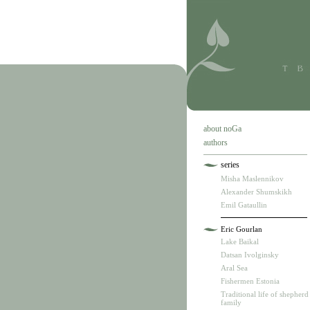
about noGa
authors
series
Misha Maslennikov
Alexander Shumskikh
Emil Gataullin
Eric Gourlan
Lake Baikal
Datsan Ivolginsky
Aral Sea
Fishermen Estonia
Traditional life of shepherd
family