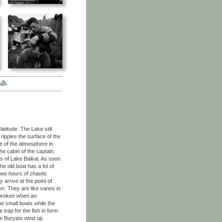
atitude. The Lake still
ripples the surface of the
e of the atmosphere in
he cabin of the captain.
ts of Lake Baikal. As soon
e old boat has a lot of
r two hours of chaotic
 arrive at the point of
zon. They are like vanes in
y broken when an
e small boats while the
trap for the fish in form
he Buryats wind up