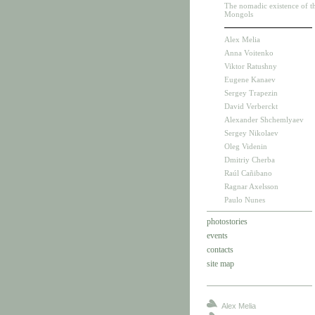
The nomadic existence of t
Mongols
Alex Melia
Anna Voitenko
Viktor Ratushny
Eugene Kanaev
Sergey Trapezin
David Verberckt
Alexander Shchemlyaev
Sergey Nikolaev
Oleg Videnin
Dmitriy Cherba
Raúl Cañibano
Ragnar Axelsson
Paulo Nunes
photostories
events
contacts
site map
Alex Melia