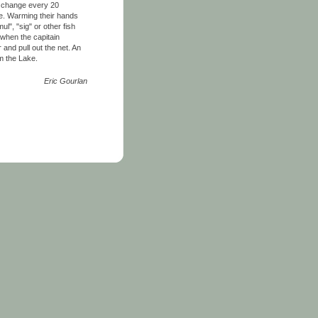
en change every 20
ke. Warming their hands
l", "sig" or other fish
 when the capitain
 and pull out the net. An
om the Lake.
Eric Gourlan