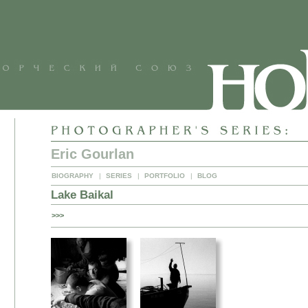
Eric Gourlan
BIOGRAPHY
|
SERIES
|
PORTFOLIO
|
BLOG
Lake Baikal
>>>