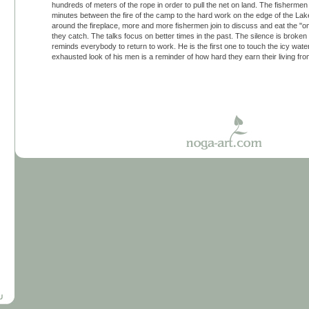
hundreds of meters of the rope in order to pull the net on land. The fisherm
minutes between the fire of the camp to the hard work on the edge of the La
around the fireplace, more and more fishermen join to discuss and eat the "omu
they catch. The talks focus on better times in the past. The silence is broken
reminds everybody to return to work. He is the first one to touch the icy water
exhausted look of his men is a reminder of how hard they earn their living fr
U