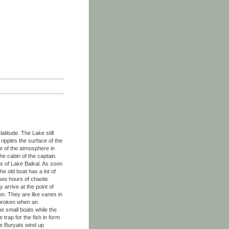
atitude. The Lake still
ripples the surface of the
e of the atmosphere in
he cabin of the captain.
ts of Lake Baikal. As soon
e old boat has a lot of
r two hours of chaotic
 arrive at the point of
zon. They are like vanes in
y broken when an
e small boats while the
trap for the fish in form
he Buryats wind up