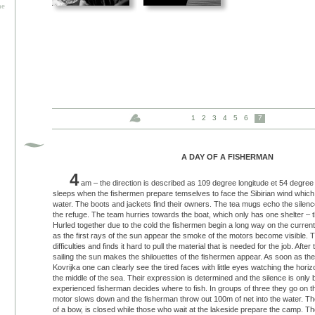
he
1
2
3
4
5
6
7
A DAY OF A FISHERMAN
4
am – the direction is described as 109 degree longitude et 54 degree l
sleeps when the fishermen prepare temselves to face the Sibirian wind which 
water. The boots and jackets find their owners. The tea mugs echo the silenc
the refuge. The team hurries towards the boat, which only has one shelter – t
Hurled together due to the cold the fishermen begin a long way on the curren
as the first rays of the sun appear the smoke of the motors become visible. Th
difficulties and finds it hard to pull the material that is needed for the job. Afte
sailing the sun makes the shilouettes of the fishermen appear. As soon as they
Kovrijka one can clearly see the tired faces with little eyes watching the hori
the middle of the sea. Their expression is determined and the silence is onl
experienced fisherman decides where to fish. In groups of three they go on th
motor slows down and the fisherman throw out 100m of net into the water. The 
of a bow, is closed while those who wait at the lakeside prepare the camp. T