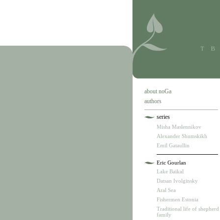
about noGa
authors
series
Misha Maslennikov
Alexander Shumskikh
Emil Gataullin
Eric Gourlan
Lake Baikal
Datsan Ivolginsky
Aral Sea
Fishermen Estonia
Traditional life of shepherd
family