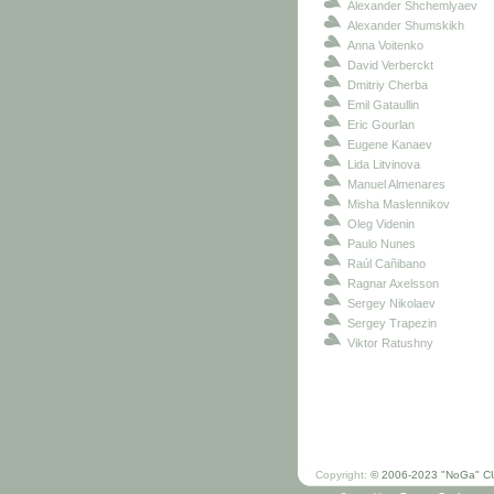
Alexander Shchemlyaev
Alexander Shumskikh
Anna Voitenko
David Verberckt
Dmitriy Cherba
Emil Gataullin
Eric Gourlan
Eugene Kanaev
Lida Litvinova
Manuel Almenares
Misha Maslennikov
Oleg Videnin
Paulo Nunes
Raúl Cañibano
Ragnar Axelsson
Sergey Nikolaev
Sergey Trapezin
Viktor Ratushny
Copyright:
© 2006-2023 "NoGa" C