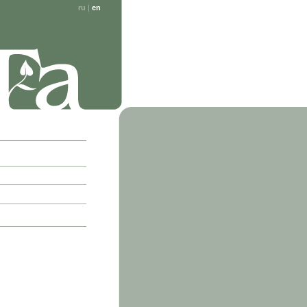
ru
|
en