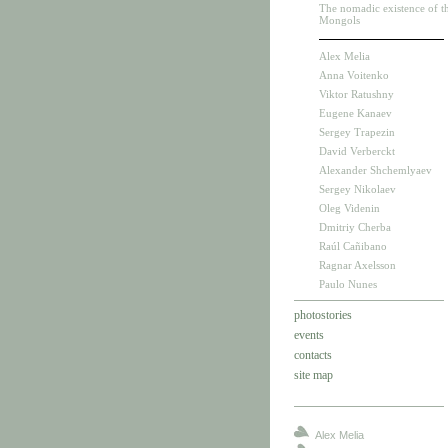
The nomadic existence of t
Mongols
Alex Melia
Anna Voitenko
Viktor Ratushny
Eugene Kanaev
Sergey Trapezin
David Verberckt
Alexander Shchemlyaev
Sergey Nikolaev
Oleg Videnin
Dmitriy Cherba
Raúl Cañibano
Ragnar Axelsson
Paulo Nunes
photostories
events
contacts
site map
Alex Melia