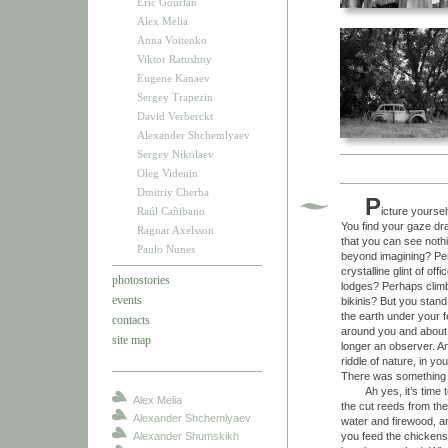
Eric Gourlan
Alex Melia
Anna Voitenko
Viktor Ratushny
Eugene Kanaev
Sergey Trapezin
David Verberckt
Alexander Shchemlyaev
Sergey Nikolaev
Oleg Videnin
Dmitriy Cherba
P
Raúl Cañibano
icture yoursel
You find your gaze dra
Ragnar Axelsson
that you can see nothi
Paulo Nunes
beyond imagining? Per
crystalline glint of o
photostories
lodges? Perhaps climbi
events
bikinis? But you stand t
the earth under your f
contacts
around you and about yo
site map
longer an observer. An
riddle of nature, in y
There was something
Ah yes, it’s time to 
Alex Melia
the cut reeds from the 
Alexander Shchemlyaev
water and firewood, a
Alexander Shumskikh
you feed the chickens