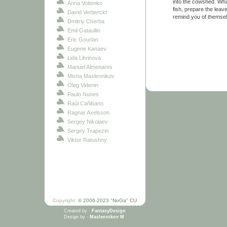
into the cowshed. Wha
Anna Voitenko
fish, prepare the leav
David Verberckt
remind you of themsel
Dmitriy Cherba
Emil Gataullin
Eric Gourlan
Eugene Kanaev
Lida Litvinova
Manuel Almenares
Misha Maslennikov
Oleg Videnin
Paulo Nunes
Raúl Cañibano
Ragnar Axelsson
Sergey Nikolaev
Sergey Trapezin
Viktor Ratushny
Copyright:
© 2006-2023 "NoGa" CU
Created by -
FantasyDesign
Design by -
Maslennikov M