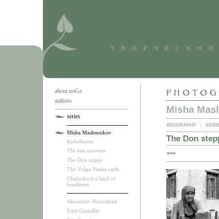
about noGa
authors
Misha Masl
series
BIOGRAPHY
|
SERI
Misha Maslennikov
The Don step
Kolodozero
The lost universe
>>>
The Don steppe
The Volga-Viatka earth
Chukotka is a land of
loneliness
Alexander Shumskikh
Emil Gataullin