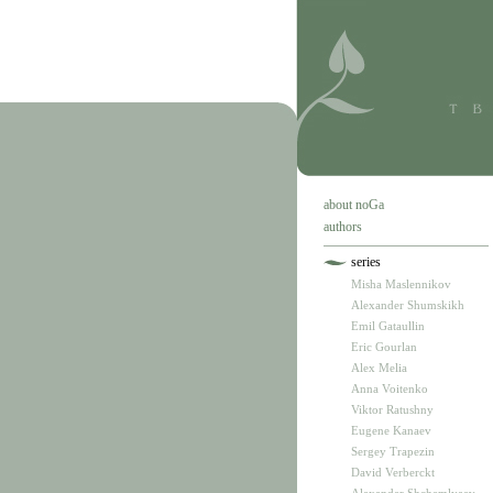
about noGa
authors
series
Misha Maslennikov
Alexander Shumskikh
Emil Gataullin
Eric Gourlan
Alex Melia
Anna Voitenko
Viktor Ratushny
Eugene Kanaev
Sergey Trapezin
David Verberckt