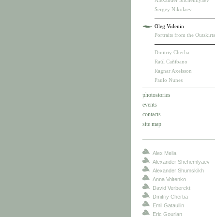
Alexander Shchemlyaev
Sergey Nikolaev
Oleg Videnin
Portraits from the Outskirts
Dmitriy Cherba
Raúl Cañibano
Ragnar Axelsson
Paulo Nunes
photostories
events
contacts
site map
Alex Melia
Alexander Shchemlyaev
Alexander Shumskikh
Anna Voitenko
David Verberckt
Dmitriy Cherba
Emil Gataullin
Eric Gourlan