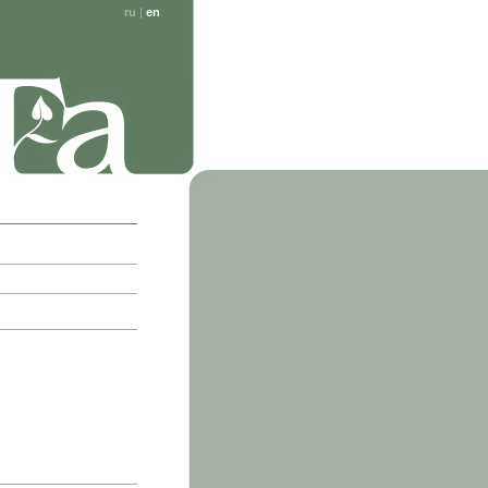
ru
|
en