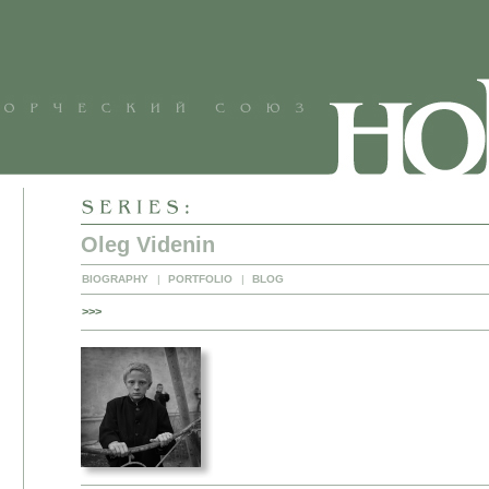
Oleg Videnin
BIOGRAPHY
|
PORTFOLIO
|
BLOG
>>>