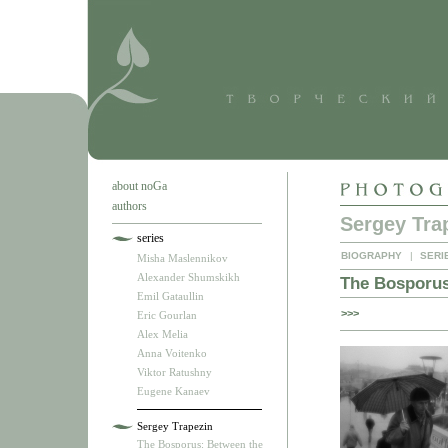
about noGa
authors
Sergey Tra
series
BIOGRAPHY
|
SERI
Misha Maslennikov
Alexander Shumskikh
The Bosporus
Emil Gataullin
>>>
Eric Gourlan
Alex Melia
Anna Voitenko
Viktor Ratushny
Eugene Kanaev
Sergey Trapezin
The Bosporus: Between the