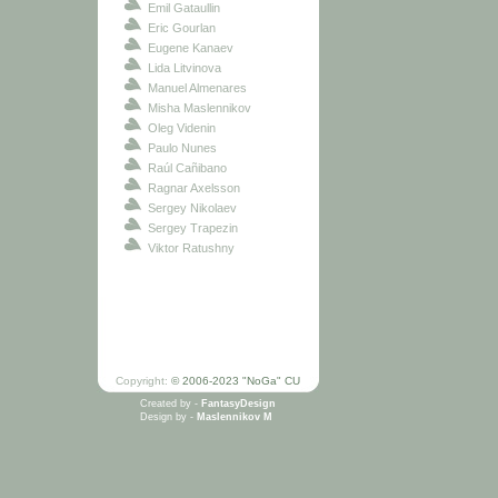
Emil Gataullin
Eric Gourlan
Eugene Kanaev
Lida Litvinova
Manuel Almenares
Misha Maslennikov
Oleg Videnin
Paulo Nunes
Raúl Cañibano
Ragnar Axelsson
Sergey Nikolaev
Sergey Trapezin
Viktor Ratushny
Copyright:
© 2006-2023 "NoGa" CU
Created by -
FantasyDesign
Design by -
Maslennikov M