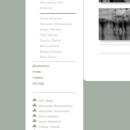
West and the East
In Ravine
David Verberckt
Alexander Shchemlyaev
Sergey Nikolaev
Oleg Videnin
Dmitriy Cherba
Raúl Cañibano
Ragnar Axelsson
Paulo Nunes
photostories
events
contacts
site map
Alex Melia
Alexander Shchemlyaev
Alexander Shumskikh
Anna Voitenko
David Verberckt
Dmitriy Cherba