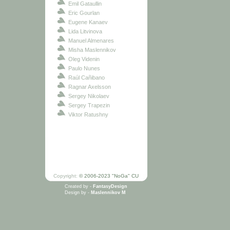
Emil Gataullin
Eric Gourlan
Eugene Kanaev
Lida Litvinova
Manuel Almenares
Misha Maslennikov
Oleg Videnin
Paulo Nunes
Raúl Cañibano
Ragnar Axelsson
Sergey Nikolaev
Sergey Trapezin
Viktor Ratushny
Copyright:
© 2006-2023 "NoGa" CU
Created by -
FantasyDesign
Design by -
Maslennikov M