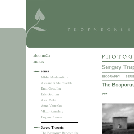
about noGa
authors
Sergey Tra
series
BIOGRAPHY
|
SERI
Misha Maslennikov
Alexander Shumskikh
The Bosporus
Emil Gataullin
>>>
Eric Gourlan
Alex Melia
Anna Voitenko
Viktor Ratushny
Eugene Kanaev
Sergey Trapezin
The Bosporus: Between the