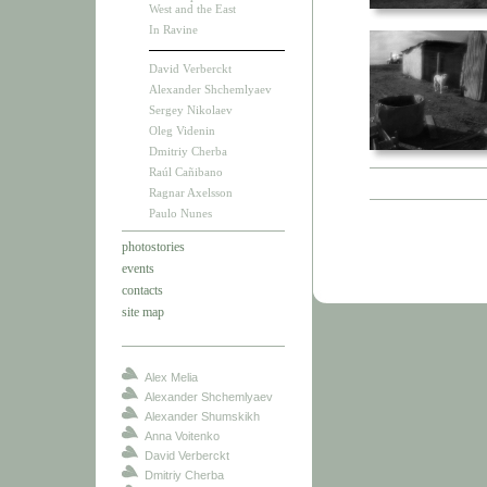
West and the East
In Ravine
David Verberckt
Alexander Shchemlyaev
Sergey Nikolaev
Oleg Videnin
Dmitriy Cherba
Raúl Cañibano
Ragnar Axelsson
Paulo Nunes
photostories
events
contacts
site map
Alex Melia
Alexander Shchemlyaev
Alexander Shumskikh
Anna Voitenko
David Verberckt
Dmitriy Cherba