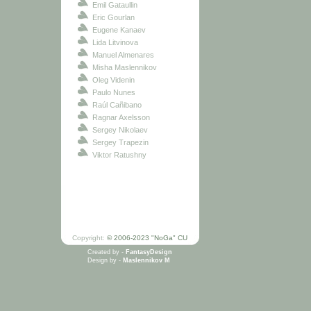
Emil Gataullin
Eric Gourlan
Eugene Kanaev
Lida Litvinova
Manuel Almenares
Misha Maslennikov
Oleg Videnin
Paulo Nunes
Raúl Cañibano
Ragnar Axelsson
Sergey Nikolaev
Sergey Trapezin
Viktor Ratushny
Copyright:
© 2006-2023 "NoGa" CU
Created by -
FantasyDesign
Design by -
Maslennikov M