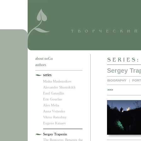
about noGa
authors
Sergey Tra
series
BIOGRAPHY
|
PORT
Misha Maslennikov
Alexander Shumskikh
>>>
Emil Gataullin
Eric Gourlan
Alex Melia
Anna Voitenko
Viktor Ratushny
Eugene Kanaev
Sergey Trapezin
The Bosporus: Between the