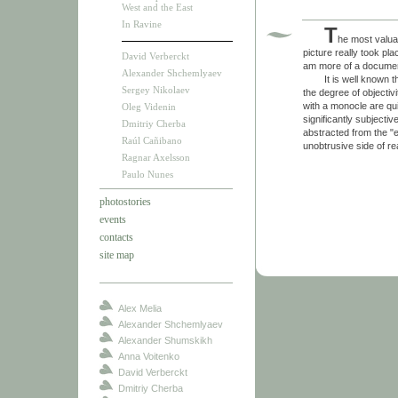
West and the East
In Ravine
T
he most valua
picture really took pl
David Verberckt
am more of a documen
Alexander Shchemlyaev
It is well known that
Sergey Nikolaev
the degree of objectiv
with a monocle are qu
Oleg Videnin
significantly subject
Dmitriy Cherba
abstracted from the "e
Raúl Cañibano
unobtrusive side of real
Ragnar Axelsson
Paulo Nunes
photostories
events
contacts
site map
Alex Melia
Alexander Shchemlyaev
Alexander Shumskikh
Anna Voitenko
David Verberckt
Dmitriy Cherba